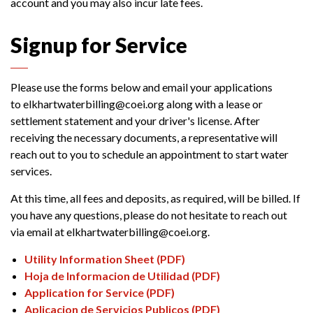
account and you may also incur late fees.
Signup for Service
Please use the forms below and email your applications
to elkhartwaterbilling@coei.org along with a lease or
settlement statement and your driver's license. After
receiving the necessary documents, a representative will
reach out to you to schedule an appointment to start water
services.
At this time, all fees and deposits, as required, will be billed. If
you have any questions, please do not hesitate to reach out
via email at elkhartwaterbilling@coei.org.
Utility Information Sheet (PDF)
Hoja de Informacion de Utilidad (PDF)
Application for Service (PDF)
Aplicacion de Servicios Publicos (PDF)