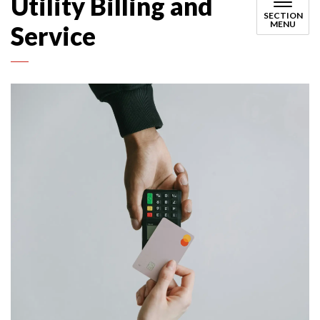
Utility Billing and
SECTION
MENU
Service