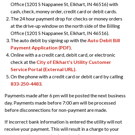
Office (1201 S Nappanee St, Elkhart, IN 46516) with
cash, check, money order, credit card or debit cards.
The 24 hour payment drop for checks or money orders
at the drive-up window on the north side of the Billing
Office (1201 S Nappanee St, Elkhart, IN 46516).
The auto debit by signing up with the
Auto Debit Bill
Payment Application (PDF)
.
Online with a a credit card, debit card, or electronic
check at the
City of Elkhart's Utility Customer
Service Portal (External URL).
On the phone with a credit card or debit card by calling
833-250-4483
.
Payments made after 6 pm will be posted the next business
day. Payments made before 7:00 am will be processed
before disconnections for non-payment are made.
If incorrect bank information is entered the utility will not
receive your payment. This will result in a charge to your