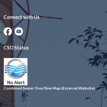
Connect with Us
Facebook
Youtube
CSO Status
Combined Sewer Overflow Map (External Website)