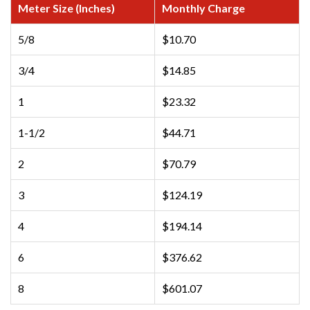
Meter Size (Inches)
Monthly Charge
5/8
$10.70
3/4
$14.85
1
$23.32
1-1/2
$44.71
2
$70.79
3
$124.19
4
$194.14
6
$376.62
8
$601.07