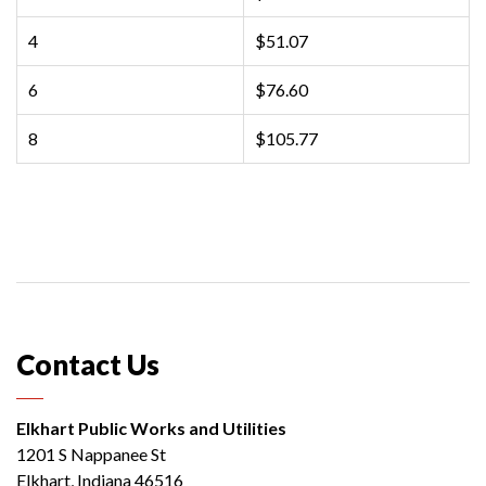
4
$51.07
6
$76.60
8
$105.77
Contact Us
Elkhart Public Works and Utilities
1201 S Nappanee St
Elkhart, Indiana 46516