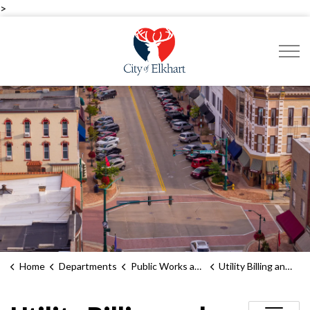
>
City of Elkhart
Home
Departments
Public Works and Utilities
Utility Billing and Service