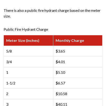
There is also a public fire hydrant charge based on the meter
size.
Public Fire Hydrant Charge
Meter Size (Inches)
Monthly Charge
5/8
$3.65
3/4
$4.01
1
$5.10
1-1/2
$6.57
2
$10.58
3
$40.11