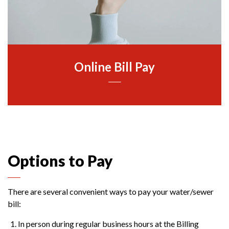
Online Bill Pay
Options to Pay
There are several convenient ways to pay your water/sewer
bill:
In person during regular business hours at the Billing