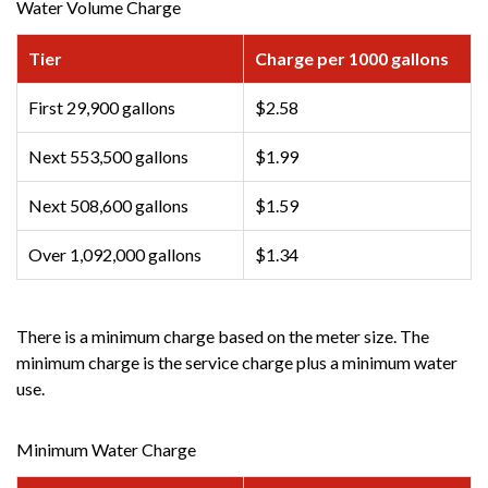
Water Volume Charge
Tier
Charge per 1000 gallons
First 29,900 gallons
$2.58
Next 553,500 gallons
$1.99
Next 508,600 gallons
$1.59
Over 1,092,000 gallons
$1.34
There is a minimum charge based on the meter size. The
minimum charge is the service charge plus a minimum water
use.
Minimum Water Charge