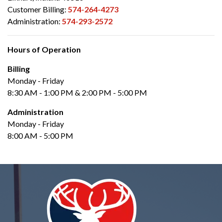
Customer Billing:
574-264-4273
Administration:
574-293-2572
Hours of Operation
Billing
Monday - Friday
8:30 AM - 1:00 PM & 2:00 PM - 5:00 PM
Administration
Monday - Friday
8:00 AM - 5:00 PM