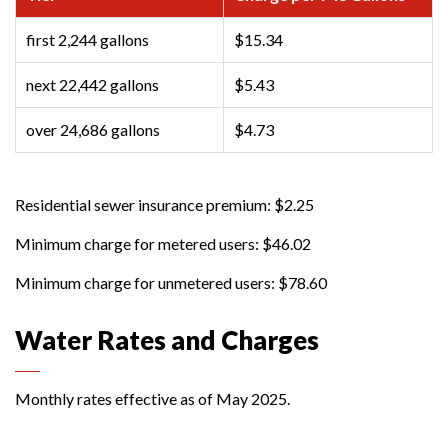
first 2,244 gallons
$15.34
next 22,442 gallons
$5.43
over 24,686 gallons
$4.73
Residential sewer insurance premium: $2.25
Minimum charge for metered users: $46.02
Minimum charge for unmetered users: $78.60
Water Rates and Charges
Monthly rates effective as of May 2025.