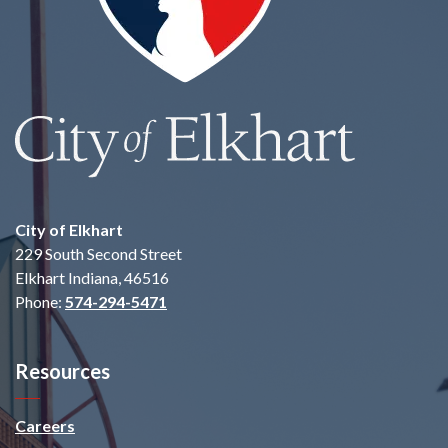
City of Elkhart
229 South Second Street
Elkhart Indiana, 46516
Phone:
574-294-5471
Resources
Careers