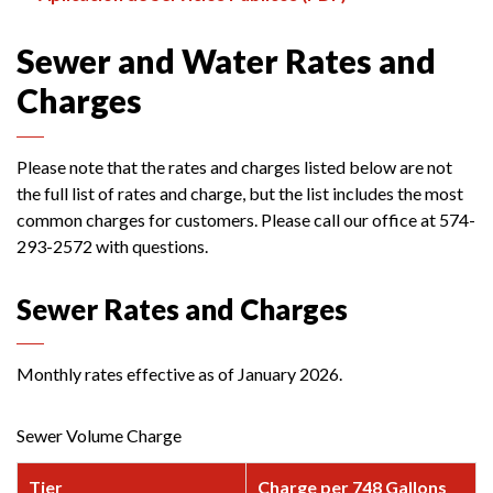
Sewer and Water Rates and
Charges
Please note that the rates and charges listed below are not
the full list of rates and charge, but the list includes the most
common charges for customers. Please call our office at 574-
293-2572 with questions.
Sewer Rates and Charges
Monthly rates effective as of January 2026.
Sewer Volume Charge
Tier
Charge per 748 Gallons