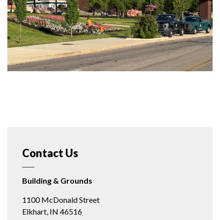
Contact Us
Building & Grounds
1100 McDonald Street
Elkhart, IN 46516