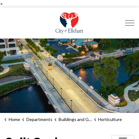
>
City of Elkhart
Home
Departments
Buildings and Grounds
Horticulture