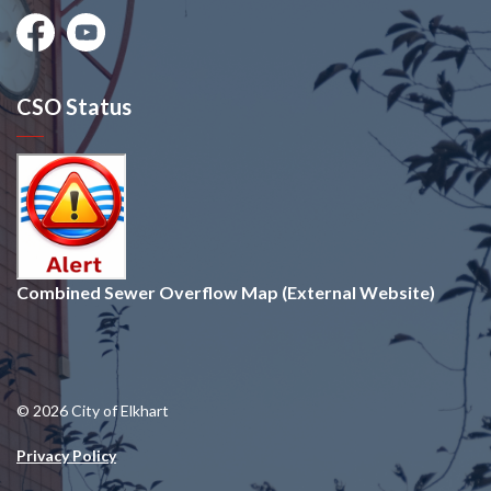
Facebook
Youtube
CSO Status
Combined Sewer Overflow Map (External Website)
© 2026 City of Elkhart
Privacy Policy