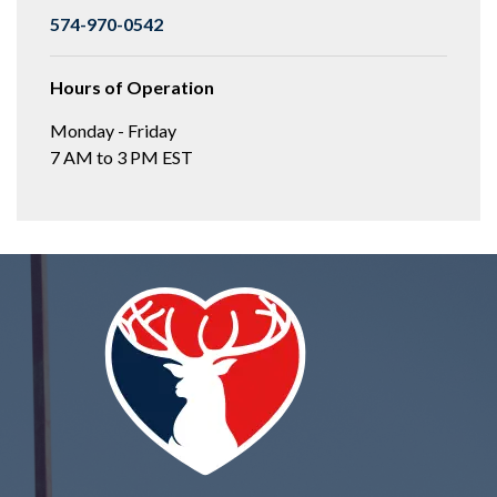
574-970-0542
Hours of Operation
Monday - Friday
7 AM to 3 PM EST