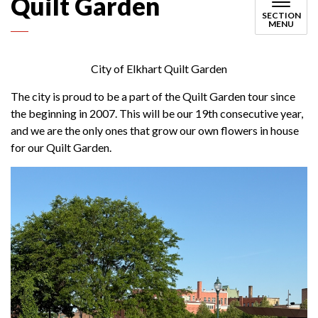
Quilt Garden
SECTION
MENU
City of Elkhart Quilt Garden
The city is proud to be a part of the Quilt Garden tour since
the beginning in 2007. This will be our 19th consecutive year,
and we are the only ones that grow our own flowers in house
for our Quilt Garden.