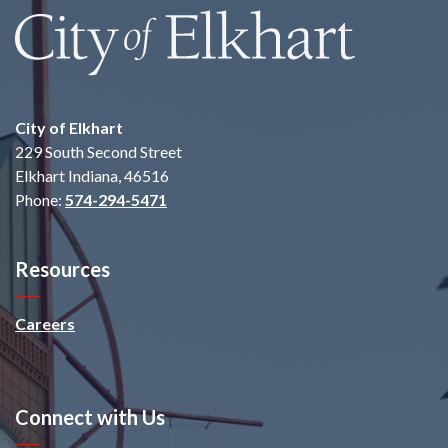
City of Elkhart
229 South Second Street
Elkhart Indiana, 46516
Phone:
574-294-5471
Resources
Careers
Connect with Us