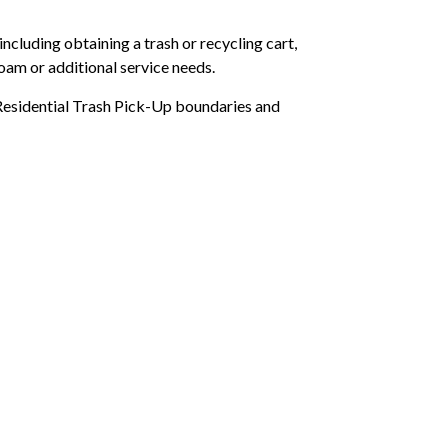
ncluding obtaining a trash or recycling cart,
oam or additional service needs.
Residential Trash Pick-Up boundaries and