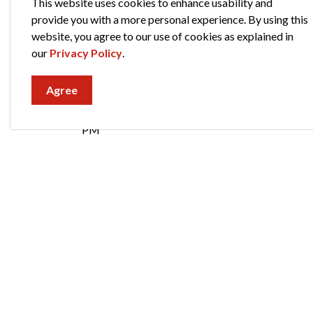
This website uses cookies to enhance usability and
Administration:
574-293-2572
provide you with a more personal experience. By using this
website, you agree to our use of cookies as explained in
Hours of Operation
our
Privacy Policy
.
Billing
Agree
Monday - Friday
8:30 AM - 1:00 PM & 2:00 PM - 5:00
PM
Administration
Monday - Friday
8:00 AM - 5:00 PM
City of Elkhart