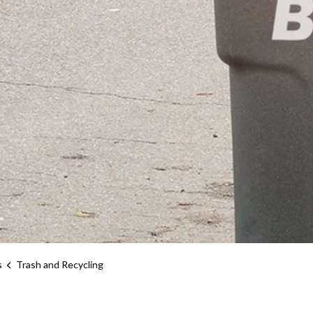
s
Trash and Recycling