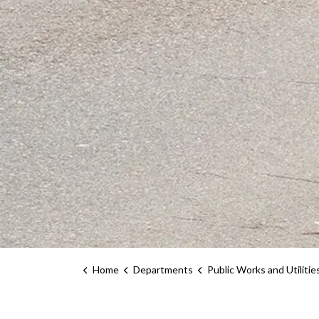
Home
Departments
Public Works and Utilitie