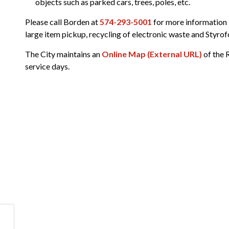
objects such as parked cars, trees, poles, etc.
n
Please call Borden at
574-293-5001
for more information i
large item pickup, recycling of electronic waste and Styrof
The City maintains an
Online Map (External URL)
of the 
service days.
ublic Works and Utilities