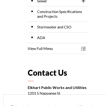
Sewer
Toggle Sectio
Construction Specifications
and Projects
Stormwater and CSO
ADA
View Full Menu
Toggle Menu P
Contact Us
Elkhart Public Works and Utilities
1201 S Nappanee St
Elkhart, Indiana 46516
Customer Billing:
574-264-4273