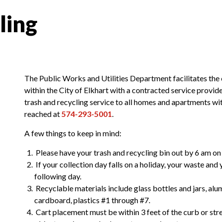
ling
The Public Works and Utilities Department facilitates the 
within the City of Elkhart with a contracted service prov
trash and recycling service to all homes and apartments w
reached at
574-293-5001
.
ublic Works and Utilities
A few things to keep in mind:
n
Please have your trash and recycling bin out by 6 am on 
If your collection day falls on a holiday, your waste and
following day.
Recyclable materials include glass bottles and jars, alum
cardboard, plastics #1 through #7.
Cart placement must be within 3 feet of the curb or stre