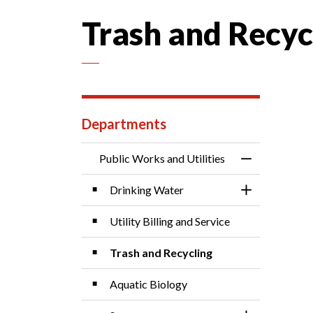
Trash and Recyc
Departments
Public Works and Utilities
Toggle Menu P
Drinking Water
Toggle Sectio
Utility Billing and Service
Trash and Recycling
Aquatic Biology