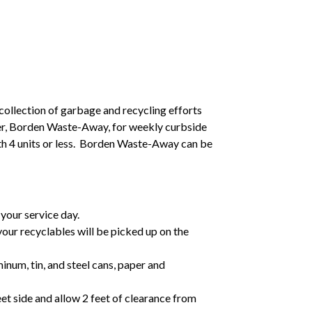
collection of garbage and recycling efforts
ider, Borden Waste-Away, for weekly curbside
ith 4 units or less. Borden Waste-Away can be
your service day.
 your recyclables will be picked up on the
inum, tin, and steel cans, paper and
et side and allow 2 feet of clearance from