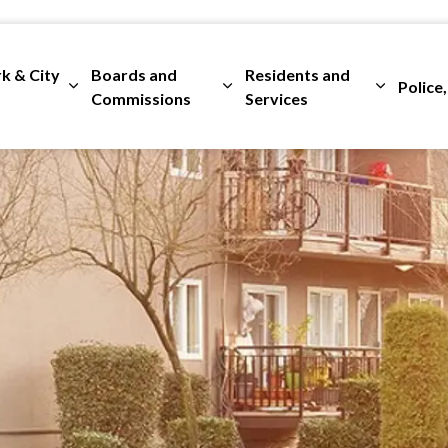
rk & City
Boards and
Residents and
Police,
ges Departments
Expand sub pages City Clerk & City Council
Expand sub pages Boards and 
Expand su
Commissions
Services