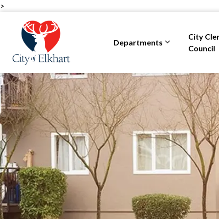
>
City of Elkhart
City Cle
Departments
Expand sub pa
Council