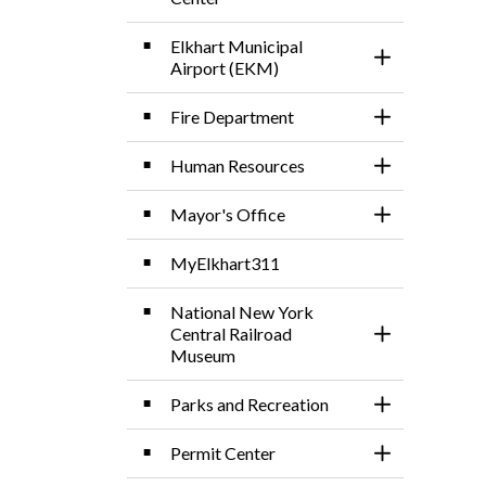
Elkhart Municipal
Toggle Sectio
Airport (EKM)
Fire Department
Toggle Sectio
Human Resources
Toggle Sectio
Mayor's Office
Toggle Sectio
MyElkhart311
National New York
Central Railroad
Toggle Sectio
Museum
Parks and Recreation
Toggle Sectio
Permit Center
Toggle Sectio