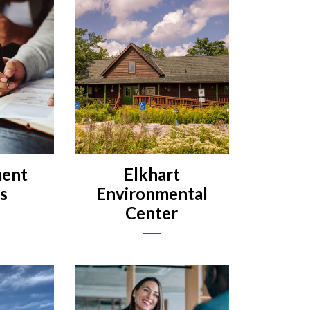
ent
Elkhart
es
Environmental
Center