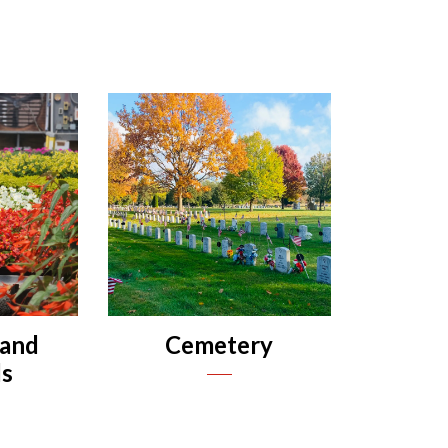
 and
Cemetery
s