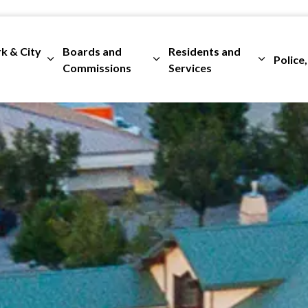
rk & City
Boards and
Residents and
Police,
ges Departments
Expand sub pages City Clerk & City Council
Expand sub pages Boards and 
Expand su
Commissions
Services