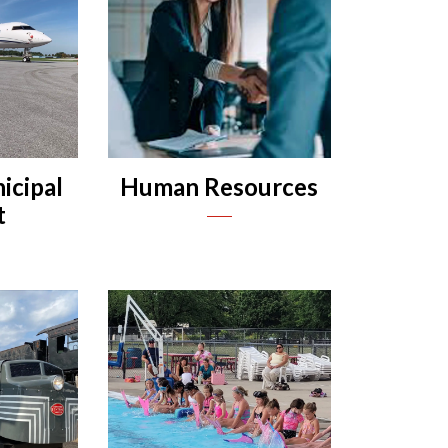
icipal
Human Resources
t