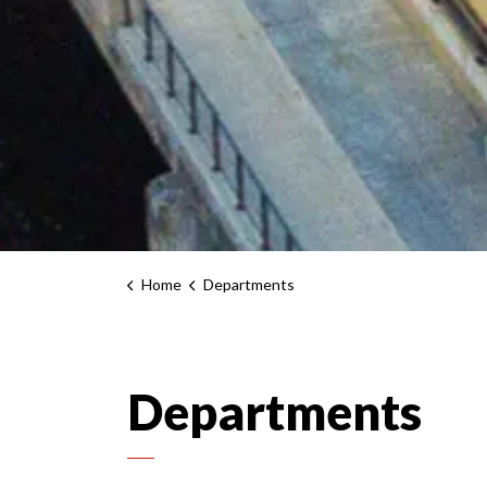
Home
Departments
Departments