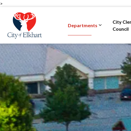
>
City of Elkhart
City Cle
Departments
Expand sub pa
Council