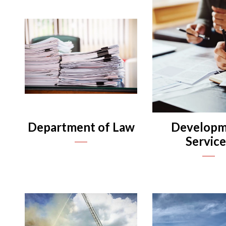
n
n
n
n
Department of Law
Developm
Servic
n
n
n