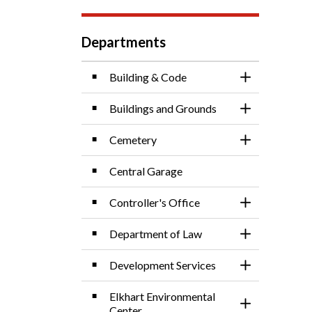
Departments
Building & Code
Toggle Sectio
Buildings and Grounds
Toggle Sectio
Cemetery
Toggle Sectio
Central Garage
Controller's Office
Toggle Sectio
Department of Law
Toggle Sectio
Development Services
Toggle Sectio
Elkhart Environmental
Toggle Sectio
Center