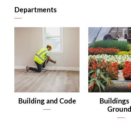
Departments
n
n
n
n
Building and Code
Buildings
n
Ground
n
n