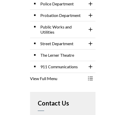
Police Department
Toggle Sectio
Probation Department
Toggle Sectio
Public Works and
Toggle Sectio
Utilities
Street Department
Toggle Sectio
The Lerner Theatre
911 Communications
Toggle Sectio
View Full Menu
Toggle Menu 
Contact Us