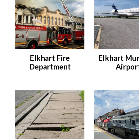
n
n
n
n
Elkhart Fire
Elkhart Mun
Department
Airpor
n
Departments