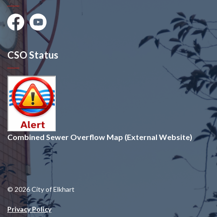
Facebook
Youtube
CSO Status
Combined Sewer Overflow Map (External Website)
© 2026 City of Elkhart
Privacy Policy