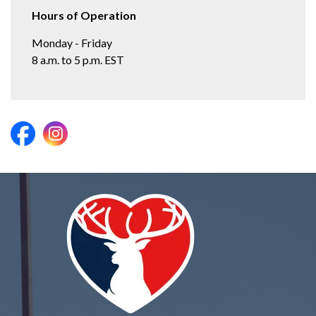
Hours of Operation
Monday - Friday
8 a.m. to 5 p.m. EST
https://www.facebook.com/ElkhartParks/
https://www.instagram.com/elkhartparks/