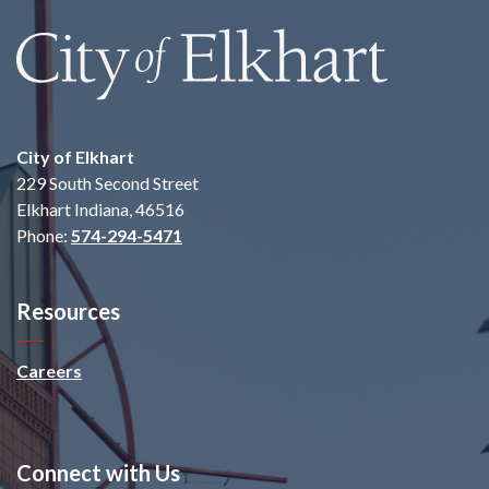
City of Elkhart
229 South Second Street
Elkhart Indiana, 46516
Phone:
574-294-5471
Resources
Careers
Connect with Us