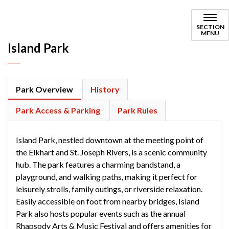
Island Park
SECTION
MENU
Island Park
Park Overview
History
Park Access & Parking
Park Rules
Island Park, nestled downtown at the meeting point of
the Elkhart and St. Joseph Rivers, is a scenic community
hub. The park features a charming bandstand, a
playground, and walking paths, making it perfect for
leisurely strolls, family outings, or riverside relaxation.
Easily accessible on foot from nearby bridges, Island
Park also hosts popular events such as the annual
Rhapsody Arts & Music Festival and offers amenities for