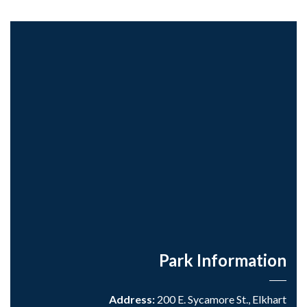
Park Information
Address:
200 E. Sycamore St., Elkhart