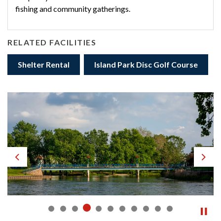
fishing and community gatherings.
RELATED FACILITIES
Shelter Rental
Island Park Disc Golf Course
Previous
Next