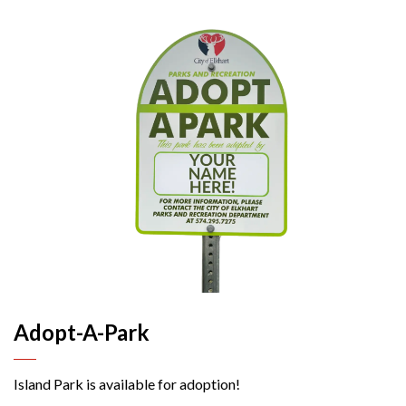
Adopt-A-Park
Island Park is available for adoption!