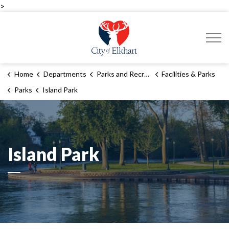
>
City of Elkhart
Home
Departments
Parks and Recreation
Facilities & Parks
Parks
Island Park
Island Park