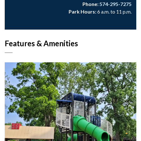
Phone:
574-295-7275
Park Hours:
6 a.m. to 11 p.m.
Features & Amenities