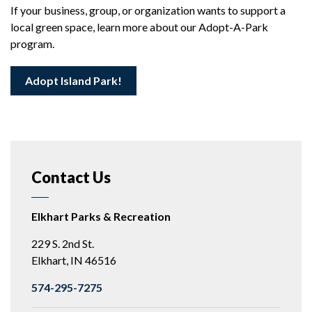
If your business, group, or organization wants to support a
local green space, learn more about our Adopt-A-Park
program.
Adopt Island Park!
Contact Us
Elkhart Parks & Recreation
229 S. 2nd St.
Elkhart, IN 46516
574-295-7275