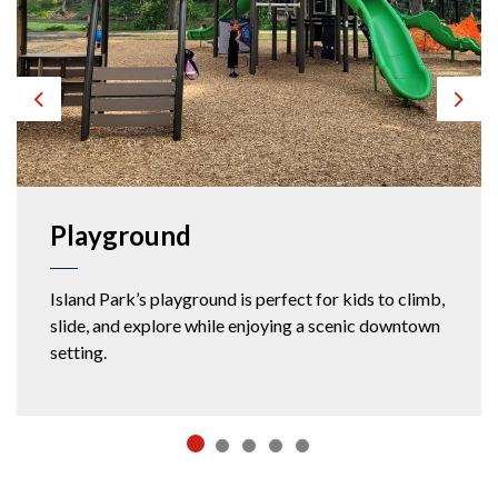
Previous
Next
Playground
Island Park’s playground is perfect for kids to climb,
slide, and explore while enjoying a scenic downtown
setting.