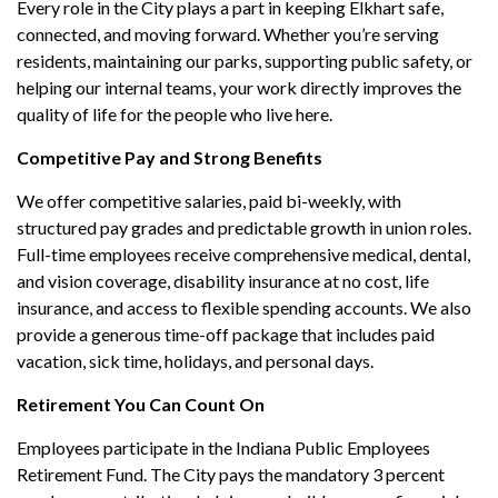
Every role in the City plays a part in keeping Elkhart safe,
connected, and moving forward. Whether you’re serving
residents, maintaining our parks, supporting public safety, or
helping our internal teams, your work directly improves the
quality of life for the people who live here.
Competitive Pay and Strong Benefits
We offer competitive salaries, paid bi-weekly, with
structured pay grades and predictable growth in union roles.
Full-time employees receive comprehensive medical, dental,
and vision coverage, disability insurance at no cost, life
insurance, and access to flexible spending accounts. We also
provide a generous time-off package that includes paid
vacation, sick time, holidays, and personal days.
Retirement You Can Count On
Employees participate in the Indiana Public Employees
Retirement Fund. The City pays the mandatory 3 percent