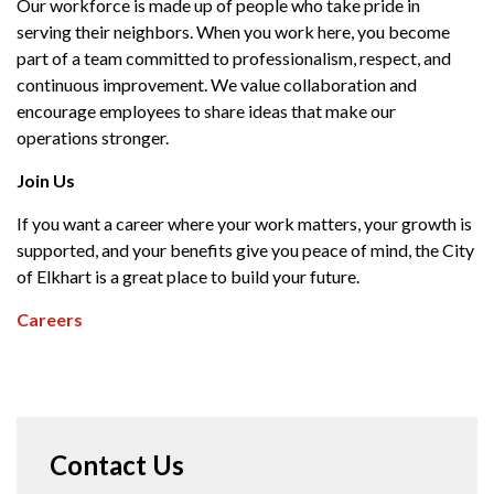
Our workforce is made up of people who take pride in
serving their neighbors. When you work here, you become
part of a team committed to professionalism, respect, and
continuous improvement. We value collaboration and
encourage employees to share ideas that make our
operations stronger.
Join Us
If you want a career where your work matters, your growth is
supported, and your benefits give you peace of mind, the City
of Elkhart is a great place to build your future.
Careers
Contact Us