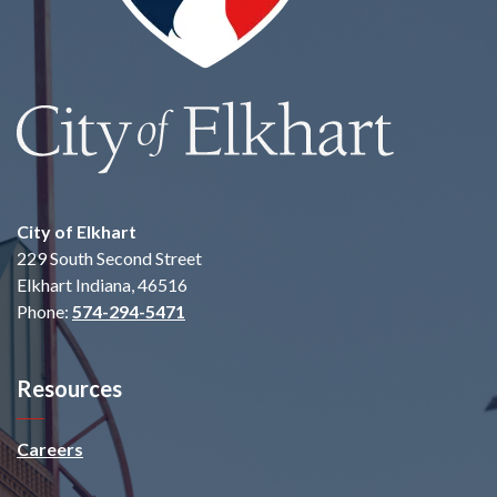
City of Elkhart
229 South Second Street
Elkhart Indiana, 46516
Phone:
574-294-5471
Resources
Careers