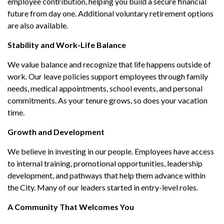
employee contribution, helping you build a secure financial
future from day one. Additional voluntary retirement options
are also available.
Stability and Work-Life Balance
We value balance and recognize that life happens outside of
work. Our leave policies support employees through family
needs, medical appointments, school events, and personal
commitments. As your tenure grows, so does your vacation
time.
Growth and Development
We believe in investing in our people. Employees have access
to internal training, promotional opportunities, leadership
development, and pathways that help them advance within
the City. Many of our leaders started in entry-level roles.
A Community That Welcomes You