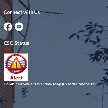
Connect with Us
Facebook
Youtube
CSO Status
Combined Sewer Overflow Map (External Website)