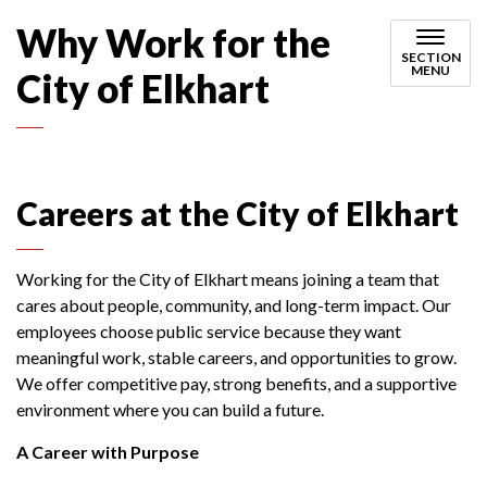
Why Work for the
SECTION
MENU
City of Elkhart
Careers at the City of Elkhart
Working for the City of Elkhart means joining a team that
cares about people, community, and long-term impact. Our
employees choose public service because they want
meaningful work, stable careers, and opportunities to grow.
We offer competitive pay, strong benefits, and a supportive
environment where you can build a future.
A Career with Purpose