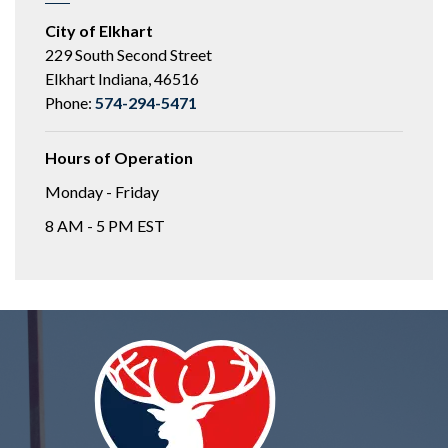
City of Elkhart
229 South Second Street
Elkhart Indiana, 46516
Phone:
574-294-5471
Hours of Operation
Monday - Friday
8 AM - 5 PM EST