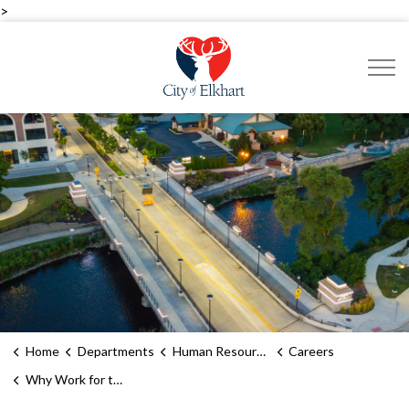
>
City of Elkhart
Home
Departments
Human Resources
Careers
Why Work for the City of Elkhart