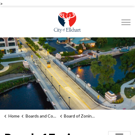
>
City of Elkhart
Home
Boards and Commissions
Board of Zoning Appeals