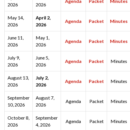
Agenda
Packet
Minutes
2026
2026
May 14,
April 2,
Agenda
Packet
Minutes
2026
2026
June 11,
May 1,
Agenda
Packet
Minutes
2026
2026
July 9,
June 5,
Agenda
Packet
Minutes
2026
2026
August 13,
July 2,
Agenda
Packet
Minutes
2026
2026
September
August 7,
Agenda
Packet
Minutes
10, 2026
2026
October 8,
September
Agenda
Packet
Minutes
2026
4, 2026