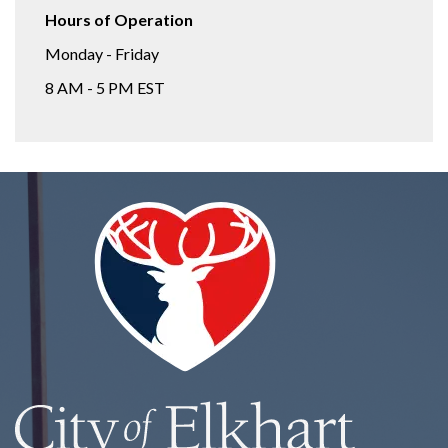
Hours of Operation
Monday - Friday
8 AM - 5 PM EST