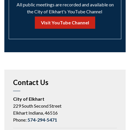
All public meetings are recorded and available on
the City of Elkhart's YouTube Channel
Visit YouTube Channel
Contact Us
City of Elkhart
229 South Second Street
Elkhart Indiana, 46516
Phone:
574-294-5471