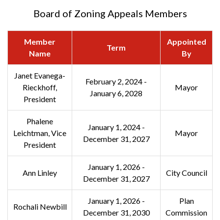
Board of Zoning Appeals Members
Member
Appointed
Term
Name
By
Janet Evanega-
February 2, 2024 -
Rieckhoff,
Mayor
January 6, 2028
President
Phalene
January 1, 2024 -
Leichtman, Vice
Mayor
December 31, 2027
President
January 1, 2026 -
Ann Linley
City Council
December 31, 2027
January 1, 2026 -
Plan
Rochali Newbill
December 31, 2030
Commission