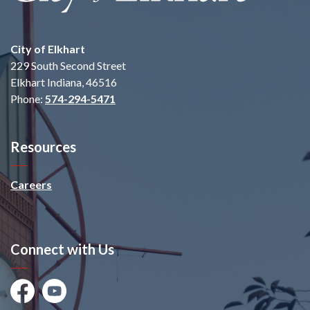
City of Elkhart
229 South Second Street
Elkhart Indiana, 46516
Phone:
574-294-5471
Resources
Careers
Connect with Us
Facebook
Youtube