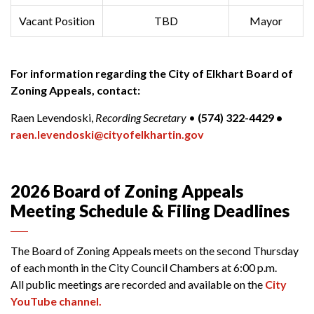
Vacant Position
TBD
Mayor
For information regarding the City of Elkhart Board of
Zoning Appeals, contact:
Raen Levendoski,
Recording Secretary
•
(574) 322-4429 •
raen.levendoski@cityofelkhartin.gov
2026 Board of Zoning Appeals
Meeting Schedule & Filing Deadlines
The Board of Zoning Appeals meets on the second Thursday
of each month in the City Council Chambers at 6:00 p.m.
All public meetings are recorded and available on the
City
YouTube channel.