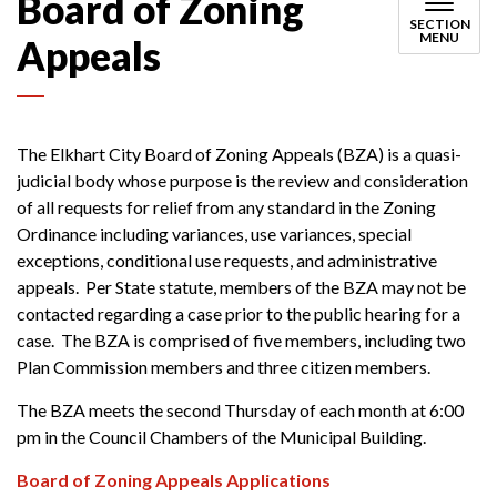
Board of Zoning
SECTION
MENU
Appeals
The Elkhart City Board of Zoning Appeals (BZA) is a quasi-
judicial body whose purpose is the review and consideration
of all requests for relief from any standard in the Zoning
Ordinance including variances, use variances, special
exceptions, conditional use requests, and administrative
appeals. Per State statute, members of the BZA may not be
contacted regarding a case prior to the public hearing for a
case. The BZA is comprised of five members, including two
Plan Commission members and three citizen members.
The BZA meets the second Thursday of each month at 6:00
pm in the Council Chambers of the Municipal Building.
Board of Zoning Appeals Applications