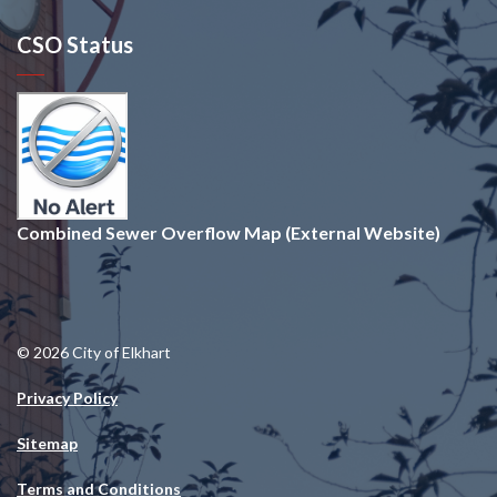
CSO Status
Combined Sewer Overflow Map (External Website)
© 2026 City of Elkhart
Privacy Policy
Sitemap
Terms and Conditions