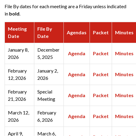
File By dates for each meeting are a Friday unless indicated
in
bold
.
Meeting
File By
Agendas
Packet
Minutes
Date
Date
January 8,
December
Agenda
Packet
Minutes
2026
5, 2025
February
January 2,
Agenda
Packet
Minutes
12, 2026
2026
February
Special
Agenda
Packet
Minutes
21, 2026
Meeting
March 12,
February
Agenda
Packet
Minutes
2026
6, 2026
April 9,
March 6,