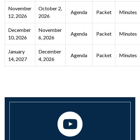
November
October 2,
Agenda
Packet
Minutes
12, 2026
2026
December
November
Agenda
Packet
Minutes
10, 2026
6, 2026
January
December
Agenda
Packet
Minutes
14, 2027
4, 2026