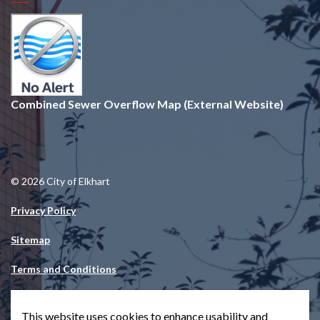
Combined Sewer Overflow Map (External Website)
© 2026 City of Elkhart
Privacy Policy
Sitemap
Terms and Conditions
Made with
Govstack
This website uses cookies to enhance usability and