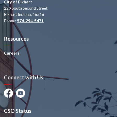
City of Elkhart
229 South Second Street
Elkhart Indiana, 46516
Phone:
574-294-5471
Resources
Careers
Connect with Us
Facebook
Youtube
CSO Status