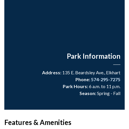
Park Information
Address:
135 E. Beardsley Ave., Elkhart
Phone:
574-295-7275
Park Hours:
6 a.m. to 11 p.m.
Season:
Spring - Fall
Features & Amenities