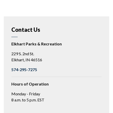
Contact Us
Elkhart Parks & Recreation
229 S. 2nd St.
Elkhart, IN 46516
574-295-7275
Hours of Operation
Monday - Friday
8 a.m. to 5 p.m. EST