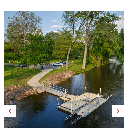
Previous
Next