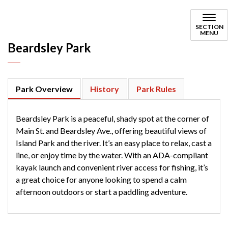
Beardsley
SECTION
MENU
Beardsley Park
Park Overview
History
Park Rules
Beardsley Park is a peaceful, shady spot at the corner of
Main St. and Beardsley Ave., offering beautiful views of
Island Park and the river. It’s an easy place to relax, cast a
line, or enjoy time by the water. With an ADA-compliant
kayak launch and convenient river access for fishing, it’s
a great choice for anyone looking to spend a calm
afternoon outdoors or start a paddling adventure.