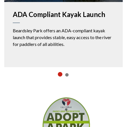
ADA Compliant Kayak Launch
Beardsley Park offers an ADA-compliant kayak
launch that provides stable, easy access to the river
for paddlers of all abilities.