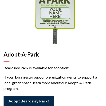
Adopt-A-Park
Beardsley Park is available for adoption!
If your business, group, or organization wants to support a
local green space, learn more about our Adopt-A-Park
program.
Adopt Beardsley Park!