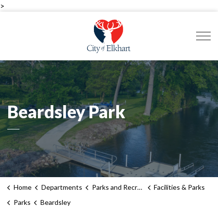
>
City of Elkhart
Beardsley Park
Home
Departments
Parks and Recreation
Facilities & Parks
Parks
Beardsley