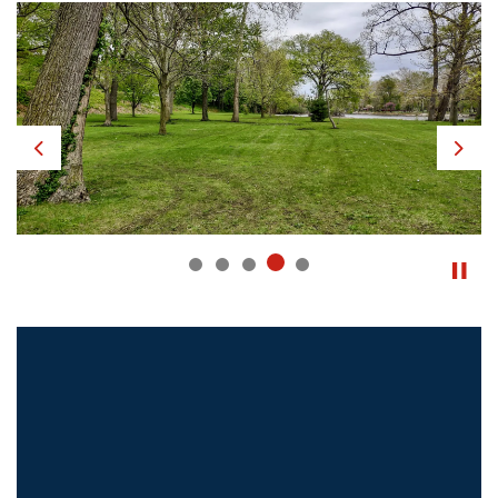
Previous
Next