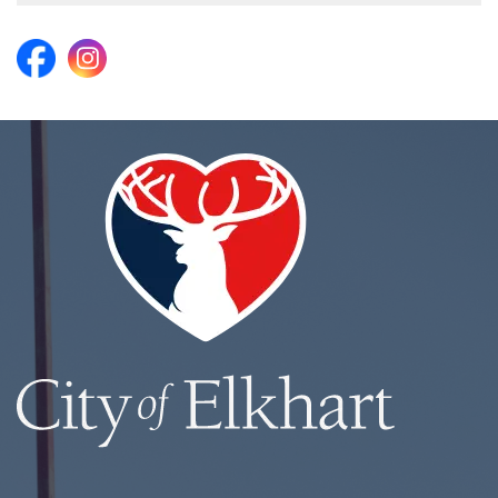
https://www.facebook.com/ElkhartParks/
https://www.instagram.com/elkhartparks/