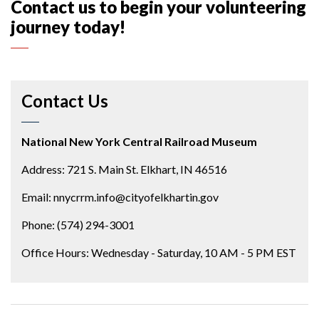
Contact us to begin your volunteering
journey today!
Contact Us
National New York Central Railroad Museum
Address: 721 S. Main St. Elkhart, IN 46516
Email: nnycrrm.info@cityofelkhartin.gov
Phone: (574) 294-3001
Office Hours: Wednesday - Saturday, 10 AM - 5 PM EST