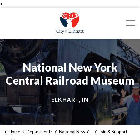
>
City of Elkhart
National New York
Central Railroad Museum
ELKHART, IN
Home
Departments
National New York Central Railroad Museum
Join & Support