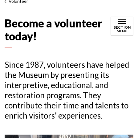
Volunteer
Become a volunteer
SECTION
MENU
today!
Since 1987, volunteers have helped
the Museum by presenting its
interpretive, educational, and
restoration programs. They
contribute their time and talents to
enrich visitors' experiences.