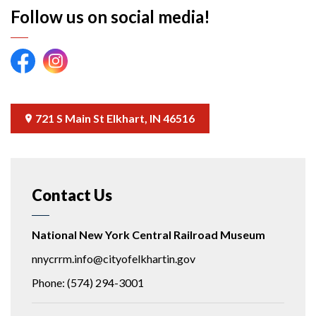
Follow us on social media!
NNYCRRM Facebook link
NNYCRRM Instagram link
721 S Main St Elkhart, IN 46516
Contact Us
National New York Central Railroad Museum
nnycrrm.info@cityofelkhartin.gov
Phone: (574) 294-3001