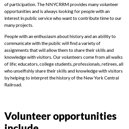
of participation. The NNYCRRM provides many volunteer
opportunities and is always looking for people with an
interest in public service who want to contribute time to our
many projects.
People with an enthusiasm about history and an ability to
communicate with the public will find a variety of
assignments that will allow them to share their skills and
knowledge with visitors. Our volunteers come from all walks
of life; educators, college students, professionals, retirees, all
who unselfishly share their skills and knowledge with visitors
by helping to interpret the history of the New York Central
Railroad.
Volunteer opportunities
include...