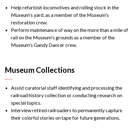
Help refurbish locomotives and rolling stock in the
Museum's yard, as a member of the Museum's
restoration crew.
Perform maintenance of way on the more than a mile of
rail on the Museum's grounds as a member of the
Museum's Gandy Dancer crew.
Museum Collections
Assist curatorial staff identifying and processing the
railroad history collection or conducting research on
special topics.
Interview retired railroaders to permanently capture
their colorful stories on tape for future generations.