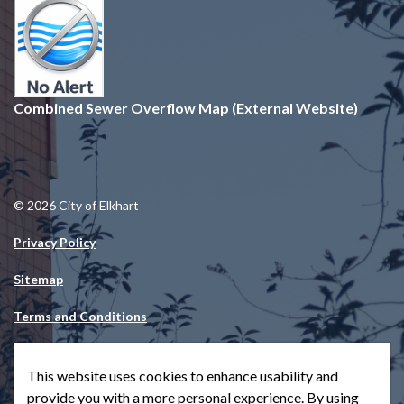
Combined Sewer Overflow Map (External Website)
© 2026 City of Elkhart
Privacy Policy
Sitemap
Terms and Conditions
Made with
Govstack
This website uses cookies to enhance usability and
provide you with a more personal experience. By using