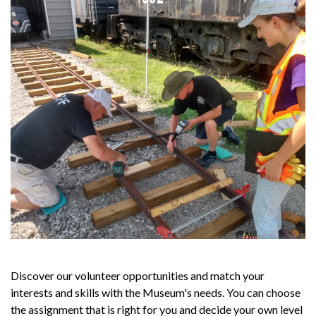
Discover our volunteer opportunities and match your
interests and skills with the Museum's needs. You can choose
the assignment that is right for you and decide your own level