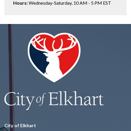
Hours:
Wednesday-Saturday, 10 AM - 5 PM EST
City of Elkhart