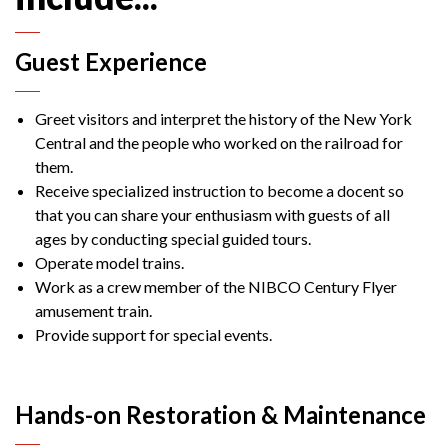
Guest Experience
Greet visitors and interpret the history of the New York
Central and the people who worked on the railroad for
them.
Receive specialized instruction to become a docent so
that you can share your enthusiasm with guests of all
ages by conducting special guided tours.
Operate model trains.
Work as a crew member of the NIBCO Century Flyer
amusement train.
Provide support for special events.
Hands-on Restoration & Maintenance