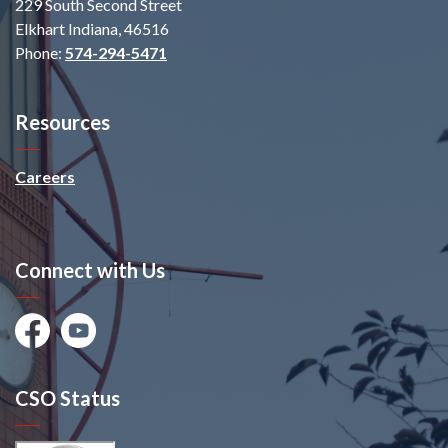
229 South Second Street
Elkhart Indiana, 46516
Phone:
574-294-5471
Resources
Careers
Connect with Us
Facebook
Youtube
CSO Status