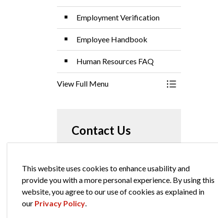
Employment Verification
Employee Handbook
Human Resources FAQ
View Full Menu
Toggle Menu 
Contact Us
City of Elkhart
This website uses cookies to enhance usability and
229 South Second Street
provide you with a more personal experience. By using this
Elkhart Indiana, 46516
website, you agree to our use of cookies as explained in
Phone:
574-294-5471
our
Privacy Policy
.