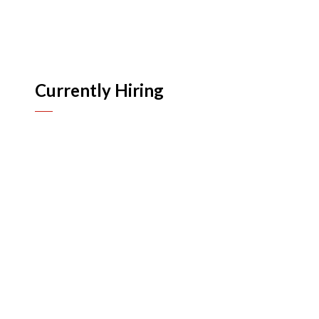
Currently Hiring
Human Resources
n
n