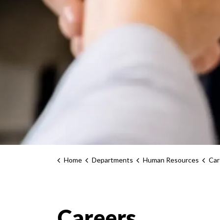
Home
Departments
Human Resources
Car
Careers