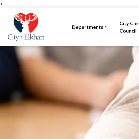
>
City of Elkhart
City Cle
Departments
Expand sub pa
Council