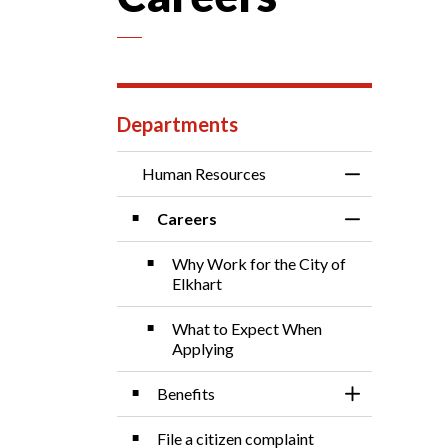
Departments
Human Resources
Toggle Menu 
Careers
Toggle Sectio
Why Work for the City of
Elkhart
What to Expect When
Applying
Benefits
Toggle Sectio
File a citizen complaint