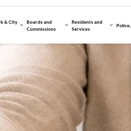
rk & City
Boards and
Residents and
Police,
ges Departments
Expand sub pages City Clerk & City Council
Expand sub pages Boards and 
Expand su
Commissions
Services