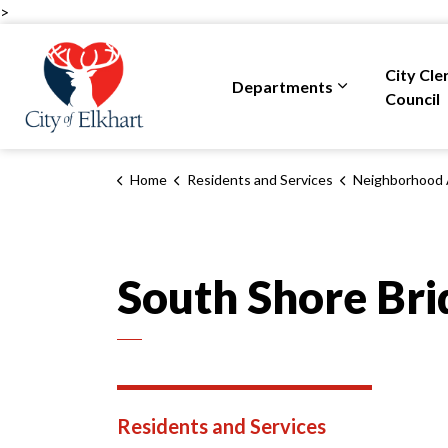
>
City of Elkhart
City Cle
Departments
Expand sub pa
Council
Home
Residents and Services
Neighborhood 
South Shore Bri
Residents and Services