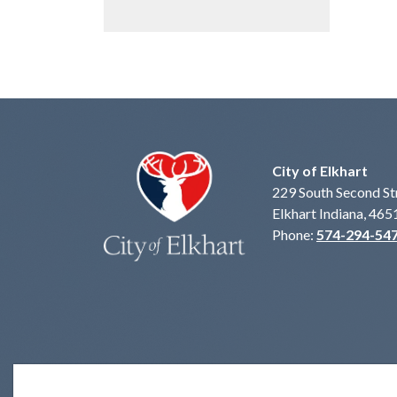
City of Elkhart
229 South Second St
Elkhart Indiana, 465
Phone:
574-294-54