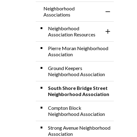
Neighborhood
Toggle Menu 
Associations
Neighborhood
Toggle Sectio
Association Resources
Pierre Moran Neighborhood
Association
Ground Keepers
Neighborhood Association
South Shore Bridge Street
Neighborhood Association
Compton Block
Neighborhood Association
Strong Avenue Neighborhood
Association