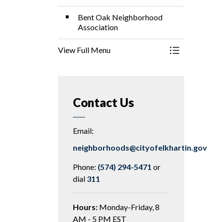
Bent Oak Neighborhood
Association
View Full Menu
Toggle Menu 
Contact Us
Email:
neighborhoods@cityofelkhartin.gov
Phone:
(574) 294-5471
or
dial
311
Hours:
Monday-Friday, 8
AM - 5 PM EST