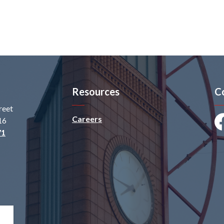
Resources
C
reet
Careers
16
Fa
71