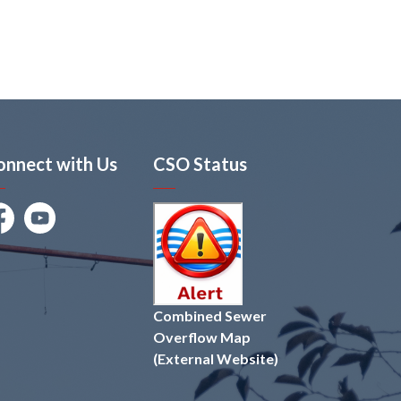
onnect with Us
CSO Status
cebook
Youtube
Combined Sewer
Overflow Map
(External Website)