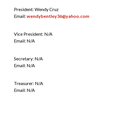
President: Wendy Cruz
Neighborhood Associations
Email:
wendybentley36@yahoo.com
n
Vice President: N/A
Email: N/A
Secretary: N/A
Email: N/A
Treasurer: N/A
Email: N/A