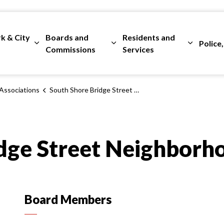
rk & City
Boards and
Residents and
Police,
ges Departments
Expand sub pages City Clerk & City Council
Expand sub pages Boards and 
Expand su
Commissions
Services
Associations
South Shore Bridge Street Neighborhood Association
dge Street Neighborh
Board Members