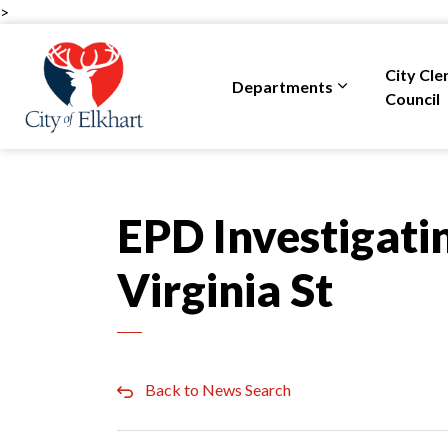
>
City of Elkhart
City Cle
Departments
Expand sub pa
Council
EPD Investigatin
Virginia St
Back to News Search