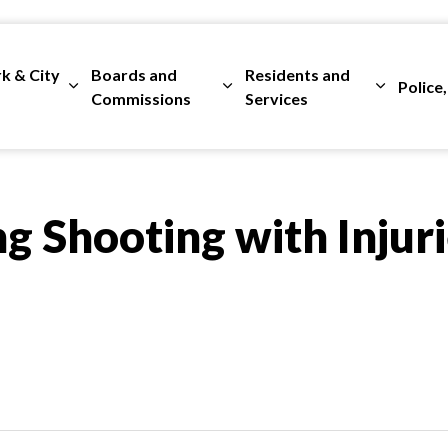
rk & City
Boards and
Residents and
Police,
ges Departments
Expand sub pages City Clerk & City Council
Expand sub pages Boards and 
Expand su
Commissions
Services
g Shooting with Injuri