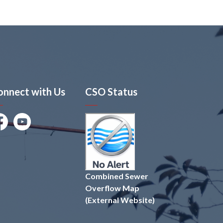
onnect with Us
CSO Status
cebook
Youtube
Combined Sewer
Overflow Map
(External Website)