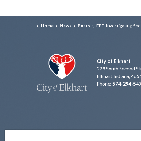
Home
News
Posts
EPD Investigating Shooting with Injuries, 500 blk
City of Elkhart
229 South Second St
Elkhart Indiana, 465
Phone:
574-294-54