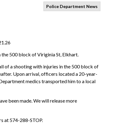
Police Department News
21.26
the 500 block of Viriginia St, Elkhart.
 of a shooting with injuries in the 500 block of
after. Upon arrival, officers located a 20-year-
e Department medics transported him to a local
s have been made. We will release more
ers at 574-288-STOP.