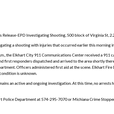
 Release-EPD Investigating Shooting, 500 block of Virginia St, 2.
ating a shooting with injuries that occurred earlier this morning in 
m., the Elkhart City 911 Communications Center received a 911 call
nd first responders dispatched and arrived to the area shortly there
artment. Officers administered first aid at the scene. Elkhart Fir
t condition is unknown.
mains an active and ongoing investigation. At this time, no arrest
lkhart Police Department at 574-295-7070 or Michiana Crime Stopp