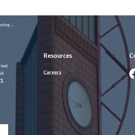
 Virginia St
Resources
C
reet
Careers
16
Fa
71