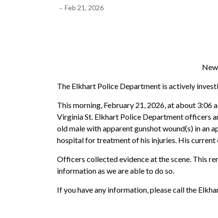
-
Feb 21, 2026
News
The Elkhart Police Department is actively investig
This morning, February 21, 2026, at about 3:06 a.
Virginia St. Elkhart Police Department officers a
old male with apparent gunshot wound(s) in an ap
hospital for treatment of his injuries. His curren
Officers collected evidence at the scene. This re
information as we are able to do so.
If you have any information, please call the E