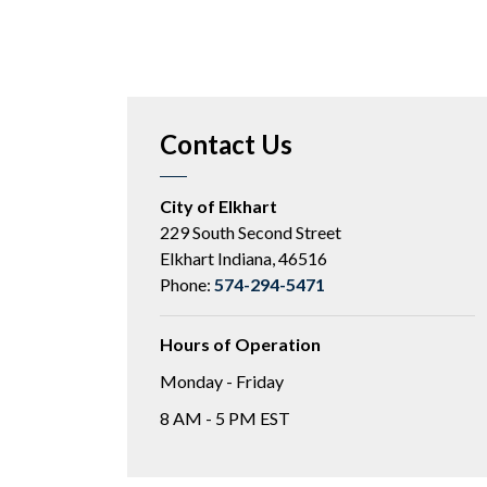
Contact Us
City of Elkhart
229 South Second Street
Elkhart Indiana, 46516
Phone:
574-294-5471
Hours of Operation
Monday - Friday
8 AM - 5 PM EST