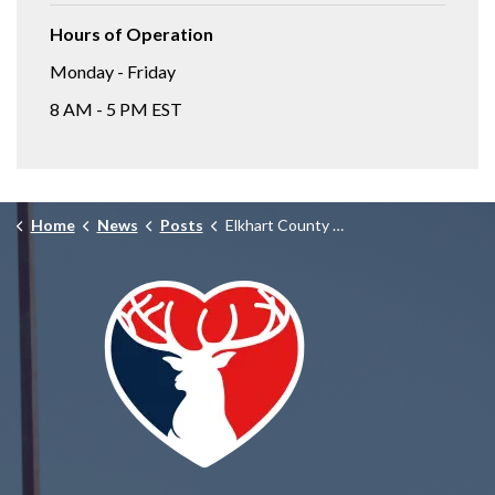
Hours of Operation
Monday - Friday
8 AM - 5 PM EST
Home
News
Posts
Elkhart County Homicide Unit Investigating Fatal Stabbing, Deceased Suspect Located