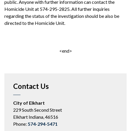
public. Anyone with further information can contact the
Homicide Unit at 574-295-2825. All further inquiries
regarding the status of the investigation should be also be
directed to the Homicide Unit.
<end>
Contact Us
City of Elkhart
229 South Second Street
Elkhart Indiana, 46516
Phone:
574-294-5471