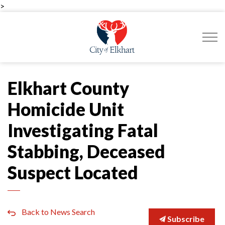
>
City of Elkhart
Elkhart County
Homicide Unit
Investigating Fatal
Stabbing, Deceased
Suspect Located
Back to News Search
Subscribe