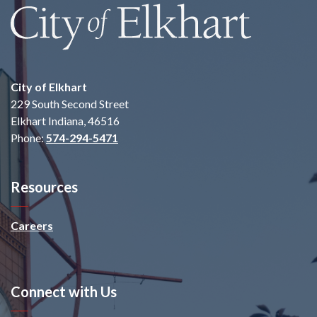
City of Elkhart
229 South Second Street
Elkhart Indiana, 46516
Phone:
574-294-5471
Resources
Careers
Connect with Us