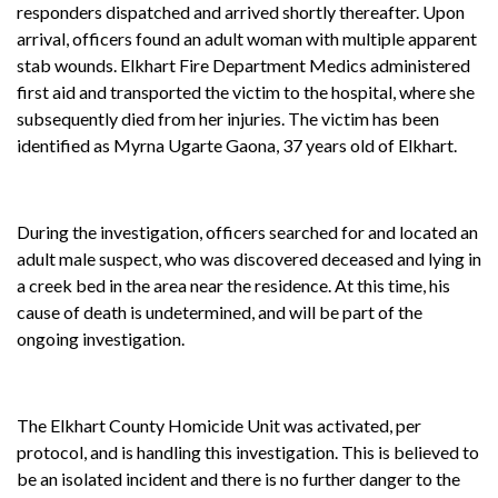
responders dispatched and arrived shortly thereafter. Upon
arrival, officers found an adult woman with multiple apparent
stab wounds. Elkhart Fire Department Medics administered
first aid and transported the victim to the hospital, where she
subsequently died from her injuries. The victim has been
identified as Myrna Ugarte Gaona, 37 years old of Elkhart.
During the investigation, officers searched for and located an
adult male suspect, who was discovered deceased and lying in
a creek bed in the area near the residence. At this time, his
cause of death is undetermined, and will be part of the
ongoing investigation.
The Elkhart County Homicide Unit was activated, per
protocol, and is handling this investigation. This is believed to
be an isolated incident and there is no further danger to the