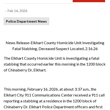
-
Feb 16, 2026
Police Department News
News Release-Elkhart County Homicide Unit Investigating
Fatal Stabbing, Deceased Suspect Located, 2.16.26
The Elkhart County Homicide Unit is investigating a fatal
stabbing that occurred earlier this morning in the 1200 block
of Chinaberry Dr, Elkhart.
This morning, February 16, 2026, at about 3:37 a.m., the
Elkhart City 911 Communications Center received a 911 call
reporting a stabbing at a residence in the 1200 block of
Chinaberry Dr. Elkhart Police Department officers and first