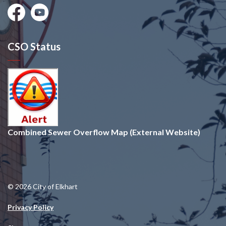
Facebook
Youtube
CSO Status
Combined Sewer Overflow Map (External Website)
© 2026 City of Elkhart
Privacy Policy